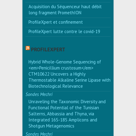
Acquisition du Séquenceur haut débit
long fragment PromethION
ProfileXpert et confinement
ProfileXpert lutte contre le covid-19
PROFILEXPERT
Hybrid Whole-Genome Sequencing of
<em>Penicillium crustosum</em>
CTM10622 Uncovers a Highly
Thermostable Alkaline Serine Lipase with
Biotechnological Relevance
Sondes Mechri
Unraveling the Taxonomic Diversity and
Functional Potential of the Tunisian
Salterns, Abbassia and Thyna, via
Integrated 16S-18S Amplicons and
Shotgun Metagenomics
Sondes Mechri