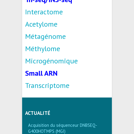
Interactome
Acetylome
Métagénome
Méthylome
Microgénomique
Small ARN
Transcriptome
ACTUALITÉ
Acquisition du séquenceur DNBSEQ-
G400HOTMPS (MGI)