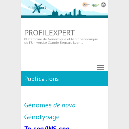
PROFILEXPERT
Plateforme de Génomique et MicroGénomique
de l'Université Claude Bernard Lyon 1
Publications
Génomes
de novo
Génotypage
Tn-seq/INS-seq