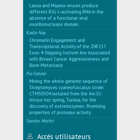
Lassa and Mopeia viruses produce
different RIG-I-activating RNA in the
absence of a functional viral
exoribonuclease domain
Kodie Noy
Chromatin Engagement and
Transcriptional Activity of the ZNF217
Exon 4-Skipping Isoform Are Associated
with Breast Cancer Aggressiveness and
Bone Metastasis
Pia Fahmé
Mining the whole genome sequence of
Streptomyces cyaneofuscatus strain
CTM50504 isolated from the Aïn El-
Atrous hot spring, Tunisia, for the
discovery of extremozymes: Promising
properties of protease activity
Sondes Mechri
Accès utilisateurs